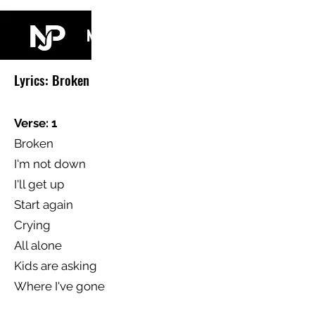
NJ PARKIN
Lyrics: Broken
Verse: 1
Broken
I'm not down
I'll get up
Start again
Crying
All alone
Kids are asking
Where I've gone