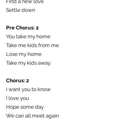
Find a new love
Settle down
Pre Chorus: 2
You take my home
Take me kids from me
Lose my home
Take my kids away.
Chorus: 2
I want you to know
I love you
Hope some day
We can all meet again
Broken