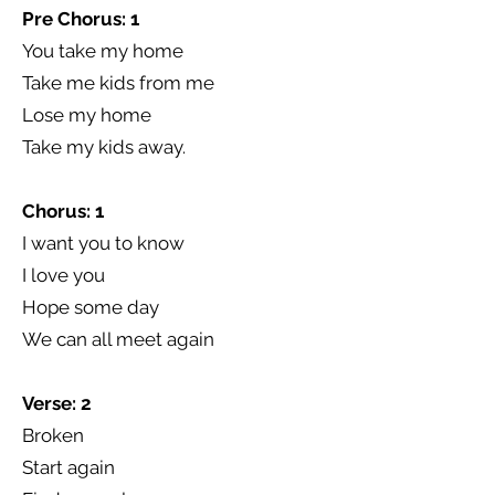
Pre Chorus: 1
You take my home
Take me kids from me
Lose my home
Take my kids away.
Chorus: 1
I want you to know
I love you
Hope some day
We can all meet again
Verse: 2
Broken
Start again