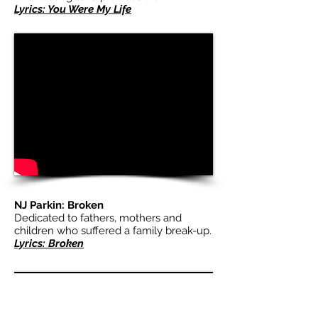
Lyrics: You Were My Life
NJ Parkin: Broken
Dedicated to fathers, mothers and
children who suffered a family break-up.
Lyrics: Broken