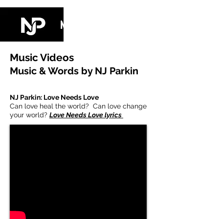
NJ PARKIN
Music Videos
Music & Words by NJ Parkin
NJ Parkin: Love Needs Love
Can love heal the world? Can love change
your world?
Love Needs Love lyrics