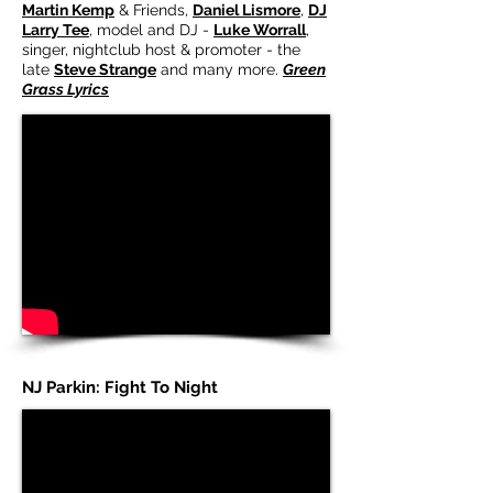
Martin Kemp
& Friends,
Daniel Lismore
,
DJ
Larry Tee
, model and DJ -
Luke Worrall
,
singer, nightclub host & promoter - the
late
Steve Strange
and many more.
Green
Grass Lyrics
NJ Parkin: Fight To Night