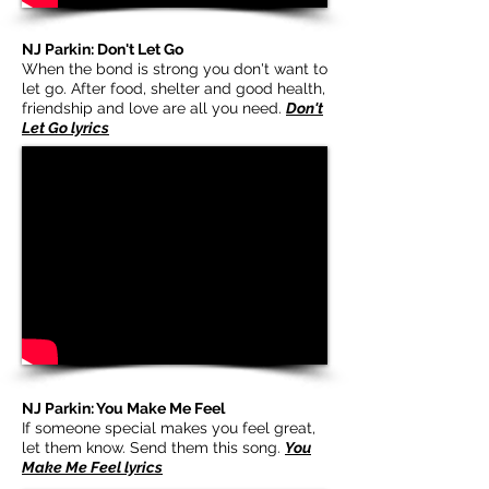
NJ Parkin: Don't Let Go
When the bond is strong you don't want to
let go. After food, shelter and good health,
friendship and love are all you need.
Don't
Let Go lyrics
NJ Parkin: You Make Me Feel
If someone special makes you feel great,
let them know. Send them this song.
You
Make Me Feel lyrics