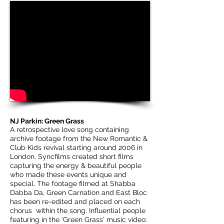
NJ Parkin: Green Grass
A retrospective love song containing
archive footage from the New Romantic &
Club Kids revival starting around 2006 in
London. Syncfilms created short films
capturing the energy & beautiful people
who made these events unique and
special. The footage filmed at Shabba
Dabba Da, Green Carnation and East Bloc
has been re-edited and placed on each
chorus within the song. Influential people
featuring in the 'Green Grass' music video: