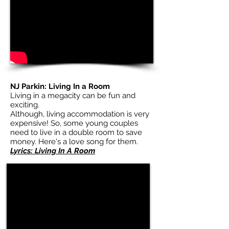
NJ Parkin: Living In a Room
Living in a megacity can be fun and
exciting.
Although, living accommodation is very
expensive! So, some young couples
need to live in a double room to save
money. Here's a love song for them.
Lyrics: Living In A Room