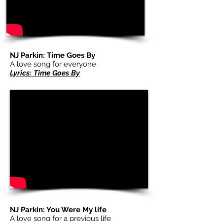
NJ Parkin: Time Goes By
A love song for everyone.
Lyrics: Time Goes By
NJ Parkin: You Were My life
A love song for a previous life