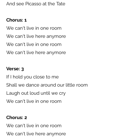
And see Picasso at the Tate
Chorus: 1
We can't live in one room
We can't live here anymore
We can't live in one room
We can't live here anymore
Verse: 3
If I hold you close to me
Shall we dance around our little room
Laugh out loud until we cry
We can't live in one room
Chorus: 2
We can't live in one room
We can't live here anymore