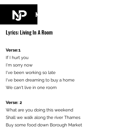
NJ PARKIN
Lyrics: Living In A Room
Verse:1
If I hurt you
I'm sorry now
I've been working so late
I've been dreaming to buy a home
We can't live in one room
Verse: 2
What are you doing this weekend
Shall we walk along the river Thames
Buy some food down Borough Market