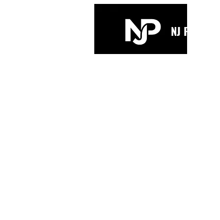
NJ PARKIN
Home
Bio
Music
Videos
Mus